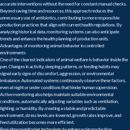
accurate interventions without the need for constant manual checks.
Beyond saving time and resources, this approach reduces the
unnecessary use of antibiotics, contributing to more responsible
production practices that align with current health regulations. By
analyzing historical data, monitoring systems can also anticipate
trends and enhance the health planning of production units.
Advantages of monitoring animal behavior in controlled
environments
One of the clearest indicators of animal welfare is behavior inside the
pen. Changes in activity, sleeping patterns, or feeding habits may
signal early signs of discomfort, aggression, or environmental
imbalance. Automated systems
continuously observe these factors
,
even at night or under conditions that hinder human supervision.
Active monitoring also helps maintain suitable environmental
conditions, automatically adjusting variables such as ventilation,
lighting, or humidity. By creating a stable and predictable
environment, stress levels are lowered, growth rates improve, and
feed utilization becomes more efficient.
Real-time monitoring technology to enhance pig production