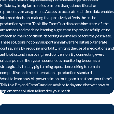
Efficiency in pig farms relies on more than just nutritional or
reproductive management. Access to accurate real-time data enables
informed decision-making that positively affects the entire
production system. Tools like FarmGuardian combine state-of-the-
art sensors and machine learning algorithms to provide a full picture
of each animal’s condition, detecting anomalies before they escalate.
These solutions not only support animal welfare but also generate
cost savings by reducing mortality, limiting the use of medications and
antibiotics, and improving feed conversion. By connecting every
critical point in the system, continuous monitoring becomes a
strategic ally for any pig farming operation seeking to remain
competitive and meet international production standards.
Want to learn how AI-powered monitoring can transform your farm?
Talk to a Beyond FarmGuardian advisor today
and discover how to
implement a solution tailored to your needs.