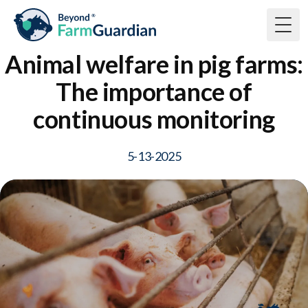
Togg
Animal welfare in pig farms:
The importance of
continuous monitoring
5-13-2025