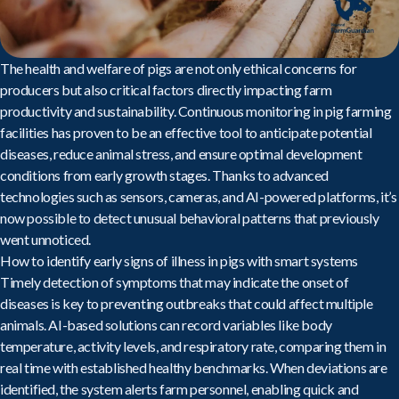
The health and welfare of pigs are not only ethical concerns for
producers but also critical factors directly impacting farm
productivity and sustainability.
Continuous monitoring in pig farming
facilities
has proven to be an effective tool to anticipate potential
diseases, reduce animal stress, and ensure optimal development
conditions from early growth stages. Thanks to advanced
technologies such as sensors, cameras, and AI-powered platforms, it’s
now possible to detect unusual behavioral patterns that previously
went unnoticed.
How to identify early signs of illness in pigs with smart systems
Timely detection of symptoms that may indicate the onset of
diseases is key to preventing outbreaks that could affect multiple
animals.
AI-based
solutions can record variables like body
temperature, activity levels, and respiratory rate, comparing them in
real time with established healthy benchmarks. When deviations are
identified, the system alerts farm personnel, enabling quick and