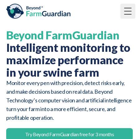
Togg
Beyond FarmGuardian
Intelligent monitoring to
maximize performance
in your swine farm
Monitor every pen with precision, detect risks early,
and make decisions based on real data. Beyond
Technology’s computer vision and artificial intelligence
turn your farm into a more efficient, secure, and
profitable operation.
Try Beyond FarmGuardian free for 3 months