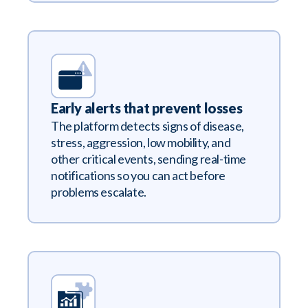
Early alerts that prevent losses
The platform detects signs of disease,
stress, aggression, low mobility, and
other critical events, sending real-time
notifications so you can act before
problems escalate.