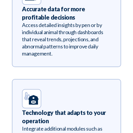
Accurate data for more
profitable decisions
Access detailed insights by pen or by
individual animal through dashboards
that reveal trends, projections, and
abnormal patterns to improve daily
management.
Technology that adapts to your
operation
Integrate additional modules such as