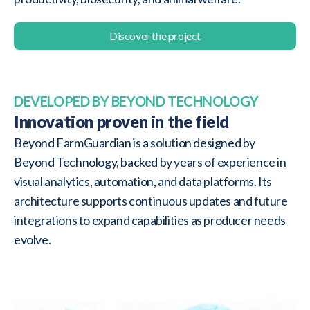
Discover the project
DEVELOPED BY BEYOND TECHNOLOGY
Innovation proven in the field
Beyond FarmGuardian is a solution designed by
Beyond Technology, backed by years of experience in
visual analytics, automation, and data platforms. Its
architecture supports continuous updates and future
integrations to expand capabilities as producer needs
evolve.