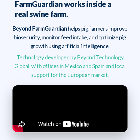
FarmGuardian works inside a
real swine farm.
Beyond FarmGuardian
helps pig farmers improve
biosecurity, monitor feed intake, and optimize pig
growth using artificial intelligence.
Technology developed by Beyond Technology
Global, with offices in Mexico and Spain and local
support for the European market.