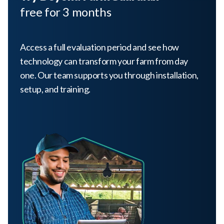
free for 3 months
Access a full evaluation period and see how
technology can transform your farm from day
one. Our team supports you through installation,
setup, and training.