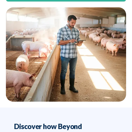
Discover how Beyond