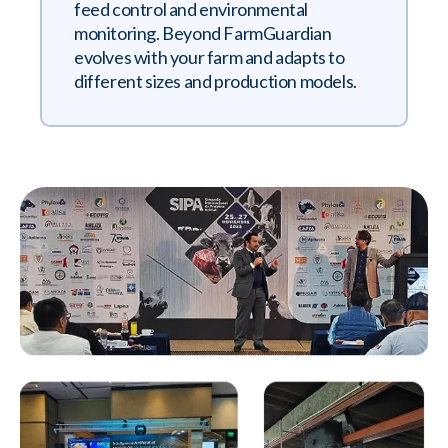
feed control and environmental
monitoring. Beyond FarmGuardian
evolves with your farm and adapts to
different sizes and production models.