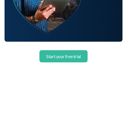
Start your free trial