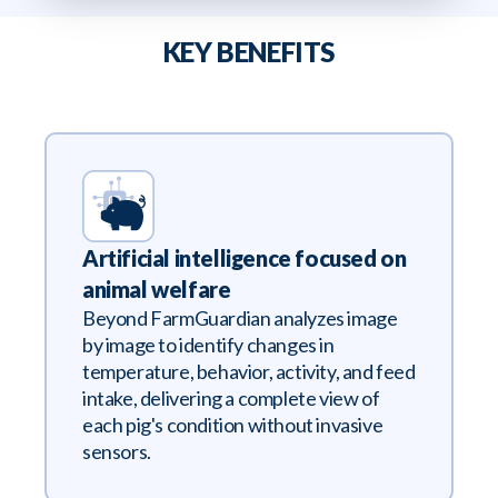
KEY BENEFITS
Artificial intelligence focused on
animal welfare
Beyond FarmGuardian analyzes image
by image to identify changes in
temperature, behavior, activity, and feed
intake, delivering a complete view of
each pig's condition without invasive
sensors.