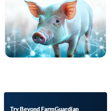
Try Beyond FarmGuardian