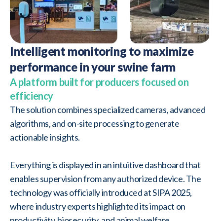
Intelligent monitoring to maximize
performance in your swine farm
A platform built for producers focused on
efficiency
The solution combines specialized cameras, advanced
algorithms, and on-site processing to generate
actionable insights.
Everything is displayed in an intuitive dashboard that
enables supervision from any authorized device. The
technology was officially introduced at SIPA 2025,
where industry experts highlighted its impact on
productivity, biosecurity, and animal welfare.